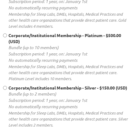
Subscription period: 1 year, on: January 1st
No automatically recurring payments
Membership for Sleep Labs, DMEs, Hospitals, Medical Practices and
other health care organizations that provide direct patient care. Gold
Level includes 4 members.
Corporate/Institutional Membership - Platinum
- $500.00
(USD)
Bundle (up to 10 members)
Subscription period: 1 year, on: January 1st
No automatically recurring payments
Membership for Sleep Labs, DMEs, Hospitals, Medical Practices and
other health care organizations that provide direct patient care.
Platinum Level includes 10 members.
Corporate/Institutional Membership - Silver
- $150.00 (USD)
Bundle (up to 2 members)
Subscription period: 1 year, on: January 1st
No automatically recurring payments
Membership for Sleep Labs, DMEs, Hospitals, Medical Practices and
other health care organizations that provide direct patient care. Silver
Level includes 2 members.