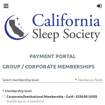
PAYMENT PORTAL
GROUP / CORPORATE MEMBERSHIPS
Select membership level
*
Mandatory fields
*
Membership level
Corporate/Institutional Membership - Gold
- $250.00 (USD)
Bundle (up to 4 members)