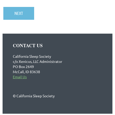
CONTACT US
California Sleep Society
c/o Xenicus, LLC Administrator
PO Box 2649
McCall, ID 83638
Email Us
© California Sleep Society